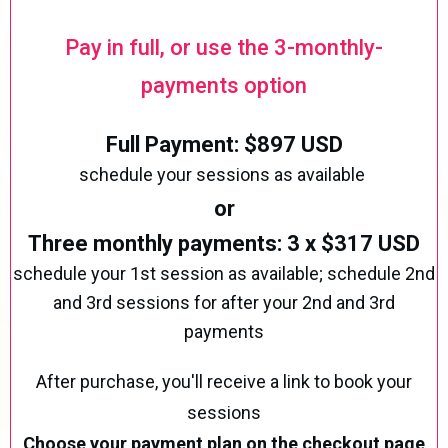
Pay in full, or use the 3-monthly-
payments option
Full Payment: $897 USD
schedule your sessions as available
or
Three monthly payments: 3 x $317 USD
schedule your 1st session as available; schedule 2nd
and 3rd sessions for after your 2nd and 3rd
payments
After purchase, you'll receive a link to book your
sessions
Choose your payment plan on the checkout page