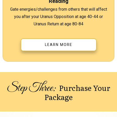
Reading
Gate energies/challenges from others that will affect
you after your Uranus Opposition at age 40-44 or
Uranus Return at age 80-84
LEARN MORE
Step Three:
Purchase Your
Package