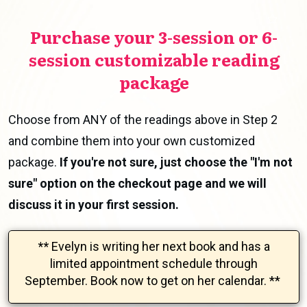
Purchase your 3-session or 6-
session customizable reading
package
Choose from ANY of the readings above in Step 2
and combine them into your own customized
package.
If you're not sure, just choose the "I'm not
sure" option on the checkout page and we will
discuss it in your first session.
**
Evelyn is writing her next book and has a
limited appointment schedule through
September.
Book now to get on her calendar.
**