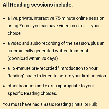
All Reading sessions include:
a live, private, interactive 75-minute online session
using Zoom; you can have video on or off---your
choice
a video and audio recording of the session, plus an
automatically generated written transcript
(download within 30 days)
a 12-minute pre-recorded
"
Introduction to Your
Reading" audio to listen to before your first session
other bonuses and extras appropriate to your
specific Reading choices.
You must have had a Basic Reading (Initial or Full)