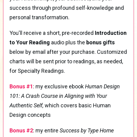
success through profound self-knowledge and
personal transformation.
You'll receive a short, pre-recorded
Introduction
to Your Reading
audio plus the
bonus gifts
below by email after your purchase. Customized
charts will be sent prior to readings, as needed,
for Specialty Readings.
Bonus #1
: my exclusive ebook
Human Design
101: A Crash Course in Aligning with Your
Authentic Self,
which covers basic Human
Design concepts
Bonus #2
: my entire
Success by Type Home