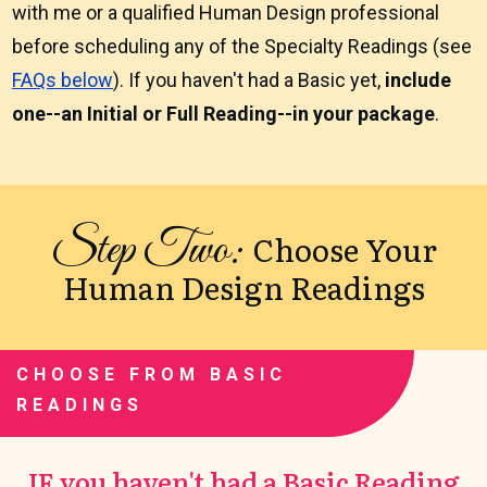
with me or a qualified Human Design professional
before scheduling any of the Specialty Readings (see
FAQs below
). If you haven't had a Basic yet,
include
one--an Initial or Full Reading--in your package
.
Step Two:
Choose Your
Human Design Readings
CHOOSE FROM BASIC
READINGS
IF you haven't had a Basic Reading