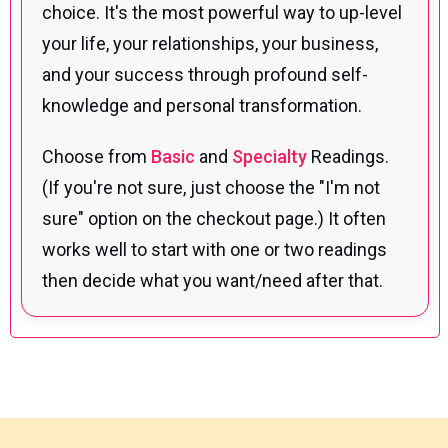
choice. It's the most powerful way to up-level
your life, your relationships, your business,
and your success through profound self-
knowledge and personal transformation.
Choose from
Basic
and
Specialty
Readings.
(If you're not sure, just choose the "I'm not
sure" option on the checkout page.) It often
works well to start with one or two readings
then decide what you want/need after that.