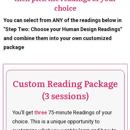
choice
You can select from ANY of the readings below in
"Step Two: Choose your Human Design Readings"
and combine them into your own customized
package
Custom Reading Package
(3 sessions)
You'll get
three
75-minute Readings of your
choice. This is a unique opportunity to