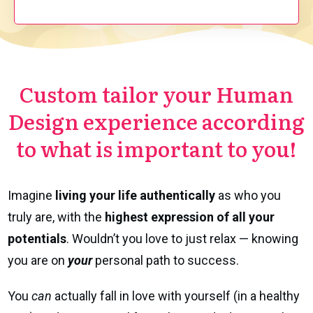
Custom tailor your Human
Design experience according
to what is important to you!
Imagine
living
your life authentically
as who you
truly are, with the
highest expression of all your
potentials
. Wouldn’t you love to just relax — knowing
you are on
your
personal path to success.
You
can
actually fall in love with yourself (in a healthy