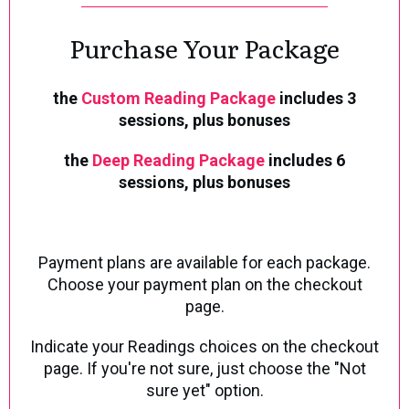
Purchase Your Package
the
Custom Reading Package
includes 3
sessions,
plus bonuses
the
Deep Reading Package
includes 6
sessions, plus bonuses
Payment plans are available for each package.
Choose your payment plan on the checkout
page.
Indicate your Readings choices on the checkout
page.
If you're not sure, just choose the "Not
sure yet" option.