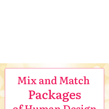
Mix and Match
Packages
of Human Design