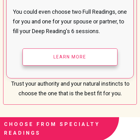
You could even choose two Full Readings, one
for you and one for your spouse or partner, to
fill your Deep Reading's 6 sessions.
LEARN MORE
Trust your authority and your natural instincts to
choose the one that
is the best fit for you.
CHOOSE FROM SPECIALTY
READINGS