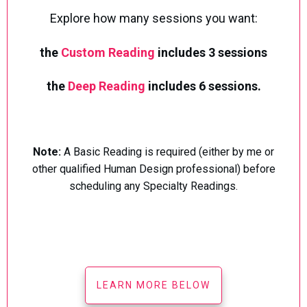
Explore how many sessions you want:
the
Custom Reading
includes 3 sessions
the
Deep Reading
includes 6 sessions.
Note:
A Basic Reading is required (either by me or
other qualified Human Design professional) before
scheduling any Specialty Readings.
LEARN MORE BELOW