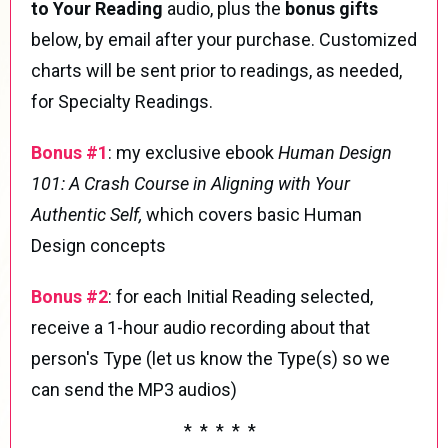
to Your Reading
audio, plus the
bonus gifts
below, by email after your purchase. Customized
charts will be sent prior to readings, as needed,
for Specialty Readings.
Bonus #1
:
my exclusive ebook
Human Design
101: A Crash Course in Aligning with Your
Authentic Self,
which covers basic Human
Design concepts
Bonus #2
: for each Initial Reading selected,
receive a 1-hour audio recording about that
person's Type (let us know the Type(s) so we
can send the MP3 audios)
* * * * *