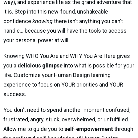
way), and experience life as the grand adventure that
it is. Step into this new-found, unshakeable
confidence
knowing
there isn’t anything you can’t
handle… because you will have the tools to access
your personal power at will.
Knowing WHO You Are and WHY You Are Here gives
you a
delicious glimpse
into what is possible for your
life. Customize your Human Design learning
experience to focus on YOUR priorities and YOUR
success.
You don't need to spend another moment confused,
frustrated, angry, stuck, overwhelmed, or unfulfilled.
Allow me to guide you to
self-empowerment
through