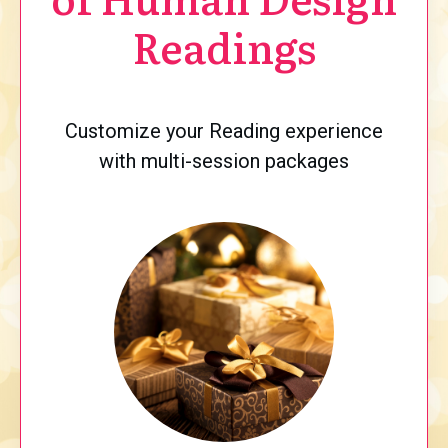
Readings
Customize your Reading experience
with multi-session packages