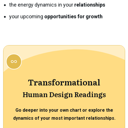
the energy dynamics in your
relationships
your upcoming
opportunities for growth
Transformational
Human Design Readings
Go deeper into your own chart or explore the
dynamics of your most important relationships.