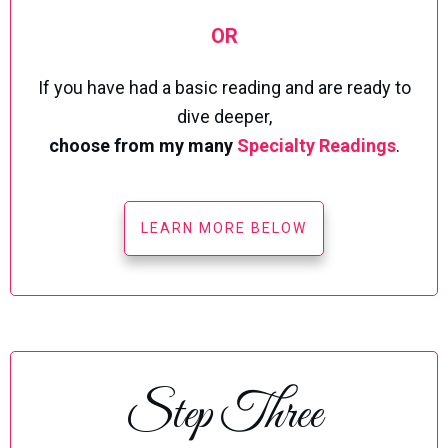
OR
If you have had a basic reading and are ready to
dive deeper,
choose from my many
Specialty Readings
.
LEARN MORE BELOW
Step Three