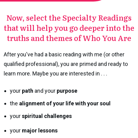
Now, select the Specialty Readings
that will help you go
deeper into the
truths and themes of
Who You Are
After you've had a basic reading with me (or other
qualified professional), you are primed and ready to
learn more. Maybe you are interested in . . .
your
path
and your
purpose
the
alignment of your life with your soul
your
spiritual challenges
your
major lessons