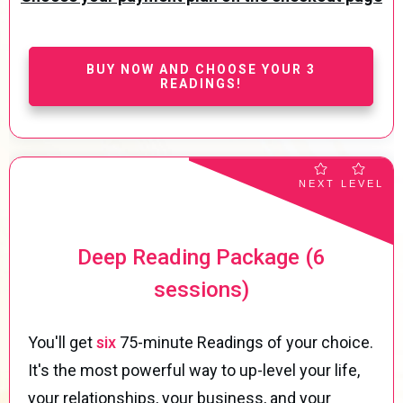
BUY NOW AND CHOOSE YOUR 3
READINGS!
NEXT LEVEL
Deep Reading Package (6
sessions)
You'll get
six
75-minute Readings of your choice.
It's the most powerful way to up-level your life,
your relationships, your business, and your