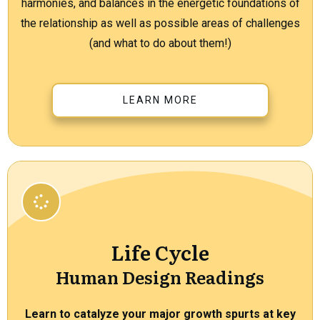
harmonies, and balances in the energetic foundations of
the relationship as well as possible areas of challenges
(and what to do about them!)
LEARN MORE
Life Cycle
Human Design Readings
Learn to catalyze your major growth spurts at key