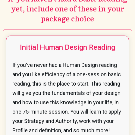
yet, include one of these in your
package choice
Initial Human Design Reading
If you've never had a Human Design reading
and you like efficiency of a one-session basic
reading, this is the place to start. This reading
will give you the fundamentals of your design
and how to use this knowledge in your life, in
one 75-minute session. You will learn to apply
your Strategy and Authority, work with your
Profile and definition, and so much more!