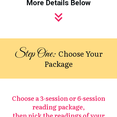
More Details Below
Step One:
Choose Your
Package
Choose a 3-session or 6-session
reading package,
then pick the readings of your