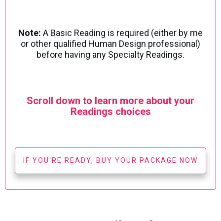
Note:
A Basic Reading is required (either by me
or other qualified Human Design professional)
before having any Specialty Readings.
Scroll down to learn more about your
Readings choices
IF YOU'RE READY, BUY YOUR PACKAGE NOW