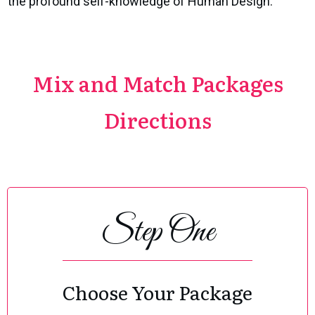
the profound self-knowledge of Human Design.
Mix and Match Packages
Directions
Step One
Choose Your Package