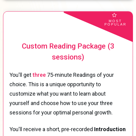
MOST
POPULAR
Custom Reading Package (3
sessions)
You'll get
three
75-minute Readings of your
choice. This is a unique opportunity to
customize what you want to learn about
yourself and choose how to use your three
sessions for your optimal personal growth.
You'll receive a short, pre-recorded
Introduction