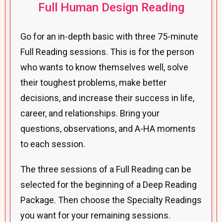
Full Human Design Reading
Go for an in-depth basic with three 75-minute
Full Reading sessions. This is for the person
who wants to know themselves well, solve
their toughest problems, make better
decisions, and increase their success in life,
career, and relationships. Bring your
questions, observations, and A-HA moments
to each session.
The three sessions of a Full Reading can be
selected for the beginning of a Deep Reading
Package. Then choose the Specialty Readings
you want for your remaining sessions.