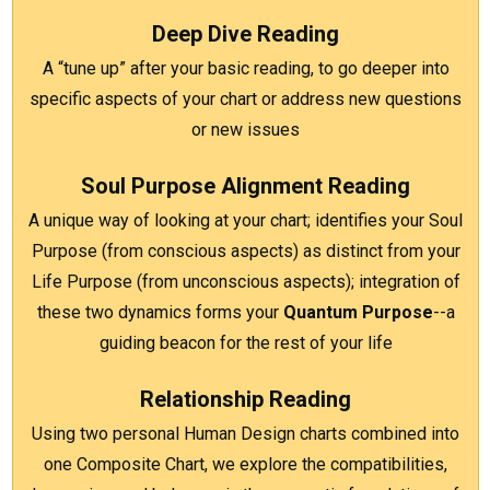
Deep Dive Reading
A
“tune up” after your basic reading, to go deeper into
specific aspects of your chart or address new questions
or new issues
Soul Purpose Alignment Reading
A
unique way of looking at your chart; identifies your Soul
Purpose (from conscious aspects) as distinct from your
Life Purpose (from unconscious aspects); integration of
these two dynamics forms your
Quantum Purpose
--a
guiding beacon for the rest of your life
Relationship Reading
Using two personal Human Design charts combined into
one Composite Chart, we explore the compatibilities,