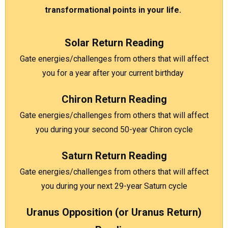
transformational points in your life.
Solar Return Reading
Gate energies/challenges from others that will affect
you for a year after your current birthday
Chiron Return Reading
Gate energies/challenges from others that will affect
you during your second 50-year Chiron cycle
Saturn Return Reading
Gate energies/challenges from others that will affect
you during your next 29-year Saturn cycle
Uranus Opposition (or Uranus Return)