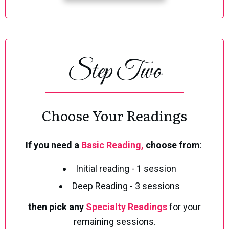
Step Two
Choose Your Readings
If you need a
B
asic Re
ading,
choose from
:
Initial reading - 1 session
Deep Reading - 3 sessions
then pick any
Specialty Readings
for your
remaining sessions.