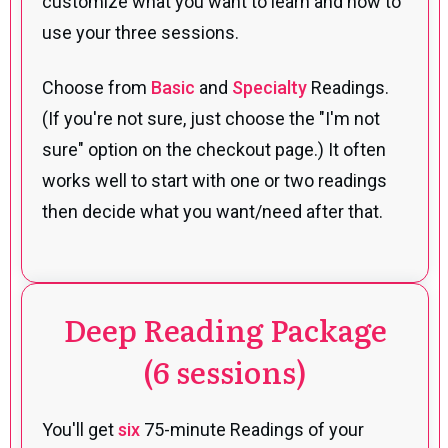
customize what you want to learn and how to
use your three sessions.
Choose from
Basic
and
Specialty
Readings.
(If you're not sure, just choose the "I'm not
sure" option on the checkout page.) It often
works well to start with one or two readings
then decide what you want/need after that.
Deep Reading Package
(6 sessions)
You'll get
six
75-minute Readings of your