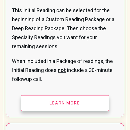
This Initial Reading can be selected for the
beginning of a Custom Reading Package or a
Deep Reading Package. Then choose the
Specialty Readings you want for your
remaining sessions.
When included in a Package of readings, the
Initial Reading does
not
include a 30-minute
followup call.
LEARN MORE